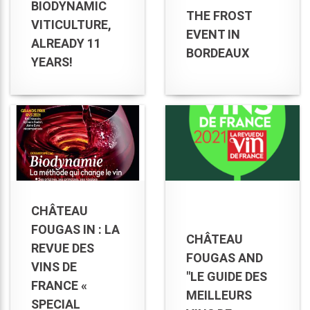
BIODYNAMIC
THE FROST
VITICULTURE,
EVENT IN
ALREADY 11
BORDEAUX
YEARS!
CHÂTEAU
FOUGAS IN : LA
CHÂTEAU
REVUE DES
FOUGAS AND
VINS DE
"LE GUIDE DES
FRANCE «
MEILLEURS
SPECIAL