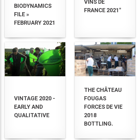
VINS DE
BIODYNAMICS
FRANCE 2021"
FILE »
FEBRUARY 2021
THE CHÂTEAU
VINTAGE 2020 -
FOUGAS
EARLY AND
FORCES DE VIE
QUALITATIVE
2018
BOTTLING.