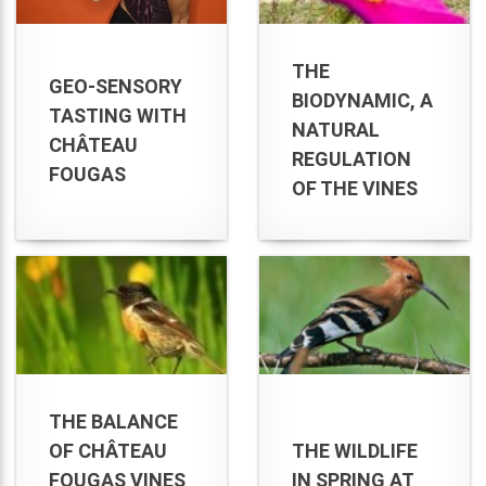
THE
GEO-SENSORY
BIODYNAMIC, A
TASTING WITH
NATURAL
CHÂTEAU
REGULATION
FOUGAS
OF THE VINES
THE BALANCE
OF CHÂTEAU
THE WILDLIFE
FOUGAS VINES
IN SPRING AT