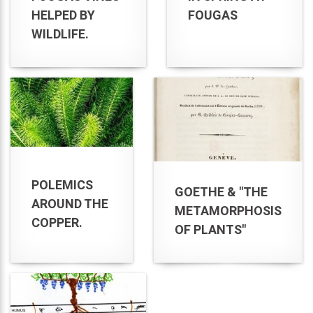
HELPED BY
FOUGAS
WILDLIFE.
POLEMICS
GOETHE & "THE
AROUND THE
METAMORPHOSIS
COPPER.
OF PLANTS"