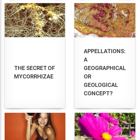
APPELLATIONS:
A
THE SECRET OF
GEOGRAPHICAL
MYCORRHIZAE
OR
GEOLOGICAL
CONCEPT?