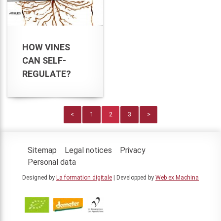
HOW VINES
CAN SELF-
REGULATE?
<
1
2
3
>
Sitemap
Legal notices
Privacy
Personal data
Designed by
La formation digitale
| Developped by
Web ex Machina