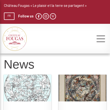
Château Fougas « Le plaisir et la terre se partagent »
Follow us
FR
News