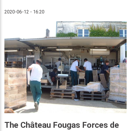
2020-06-12 - 16:20
The Château Fougas Forces de