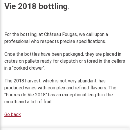
Vie 2018 bottling
.
For the bottling, at Château Fougas, we call upon a
professional who respects precise specifications.
Once the bottles have been packaged, they are placed in
crates on pallets ready for dispatch or stored in the cellars
in a "corked drawer".
The 2018 harvest, which is not very abundant, has
produced wines with complex and refined flavours. The
"Forces de Vie 2018" has an exceptional length in the
mouth and a lot of fruit.
Go back