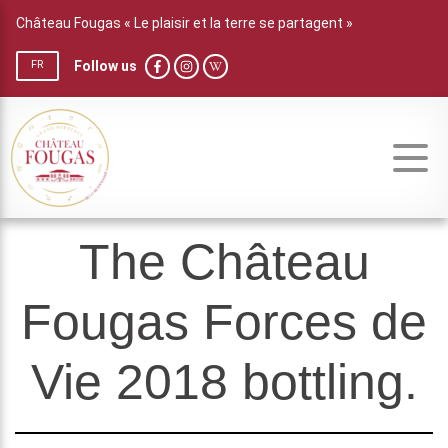
Château Fougas « Le plaisir et la terre se partagent »
Follow us
FR
The Château
Fougas Forces de
Vie 2018 bottling.