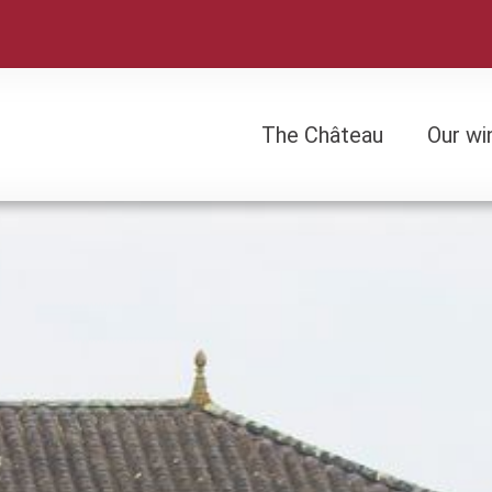
The Château
Our wi
The Château
Our wi