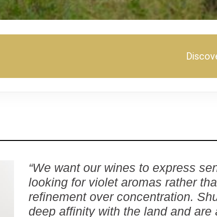
Discove
“We want our wines to express sen
looking for violet aromas rather th
refinement over concentration. Sh
deep affinity with the land and are 