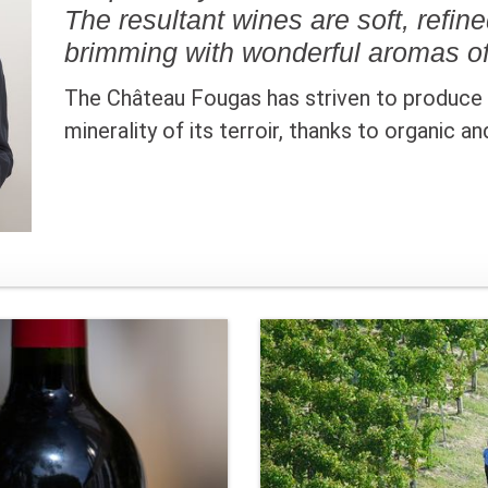
The resultant wines are soft, refin
brimming with wonderful aromas of
The Château Fougas has striven to produce a
minerality of its terroir, thanks to organic a