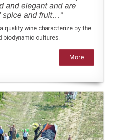
ed and elegant and are
 spice and fruit…”
 quality wine characterize by the
nd biodynamic cultures.
More