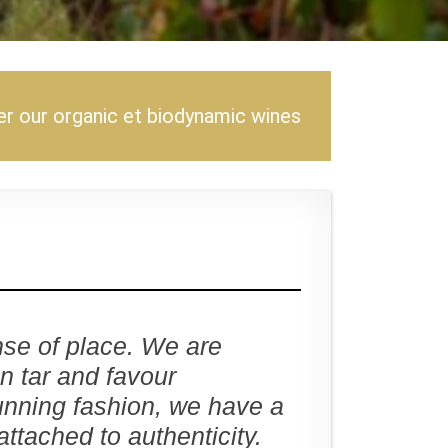
r our organic et biodynamic wines
se of place. We are
an tar and favour
unning fashion, we have a
attached to authenticity.