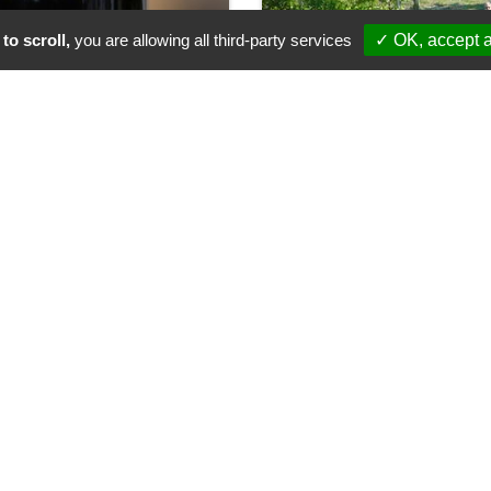
to scroll,
you are allowing all third-party services
✓ OK, accept a
ines