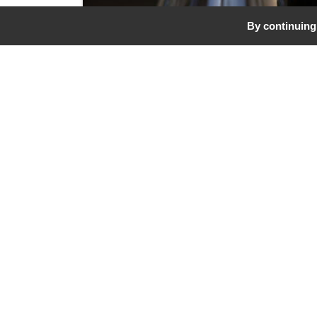
By continuing 
Our Biodynamic W