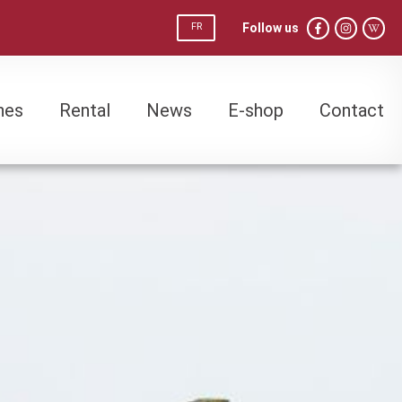
Follow us
FR
nes
Rental
News
E-shop
Contact
nes
Rental
News
E-shop
Contact