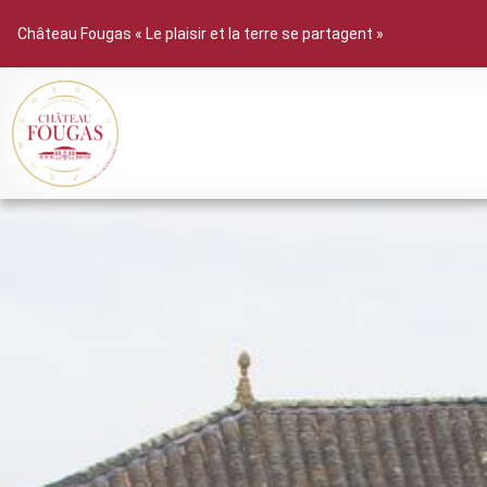
Château Fougas « Le plaisir et la terre se partagent »