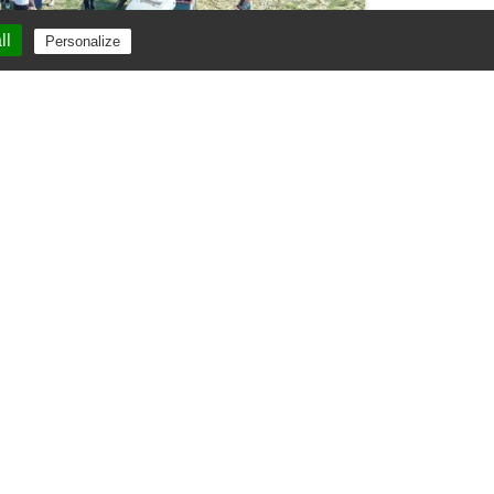
ll
Personalize
Renting vines