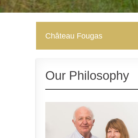
Château Fougas
Our Philosophy