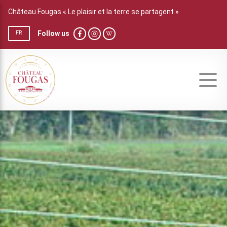
Château Fougas « Le plaisir et la terre se partagent »
Follow us
FR