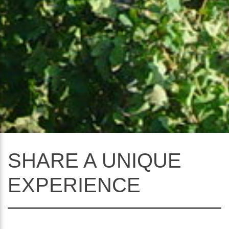
SHARE A UNIQUE
EXPERIENCE