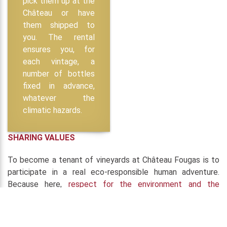
pick them up at the
Château or have
them shipped to
you. The rental
ensures you, for
each vintage, a
number of bottles
fixed in advance,
whatever the
climatic hazards.
SHARING VALUES
To become a tenant of vineyards at Château Fougas is to
participate in a real eco-responsible human adventure.
Because here,
respect for the environment and the
consumer
is part of the very identity of the
Château
Fougas
. Therefore, since 2010, the wines are made
organically and biodynamically
and why particular attention