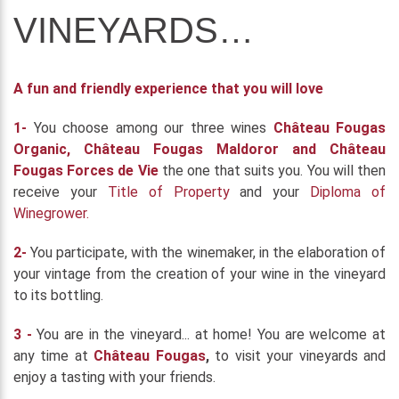
VINEYARDS…
A fun and friendly experience that you will love
1-
You choose among our three wines
Château Fougas
Organic, Château Fougas Maldoror and Château
Fougas Forces de Vie
the one that suits you. You will then
receive your
Title of Property
and your
Diploma of
Winegrower.
2-
You participate, with the winemaker, in the elaboration of
your vintage from the creation of your wine in the vineyard
to its bottling.
3 -
You are in the vineyard... at home! You are welcome at
any time at
Château Fougas
,
to visit your vineyards and
enjoy a tasting with your friends.