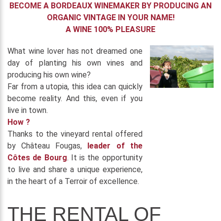
BECOME A BORDEAUX WINEMAKER BY PRODUCING AN
ORGANIC VINTAGE IN YOUR NAME!
A WINE 100% PLEASURE
What wine lover has not dreamed one
day of planting his own vines and
producing his own wine?
Far from a utopia, this idea can quickly
become reality. And this, even if you
live in town.
How ?
Thanks to the vineyard rental offered
by Château Fougas,
leader of the
Côtes de Bourg
. It is the opportunity
to live and share a unique experience,
in the heart of a Terroir of excellence.
THE RENTAL OF