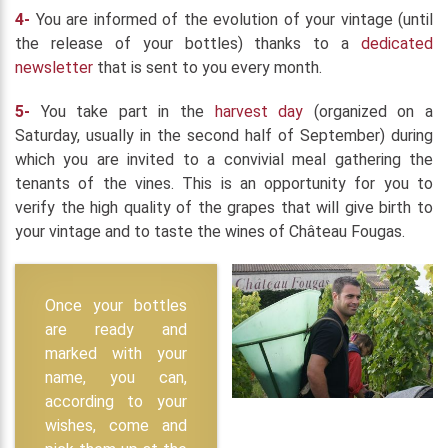
4-
You are informed of the evolution of your vintage (until
the release of your bottles) thanks to a
dedicated
newsletter
that is sent to you every month.
5-
You take part in the
harvest day
(organized on a
Saturday, usually in the second half of September) during
which you are invited to a convivial meal gathering the
tenants of the vines. This is an opportunity for you to
verify the high quality of the grapes that will give birth to
your vintage and to taste the wines of Château Fougas.
Once your bottles
are ready and
marked with your
name, you can,
according to your
wishes, come and