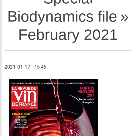
Biodynamics file »
February 2021
2021-01-17 - 15:46