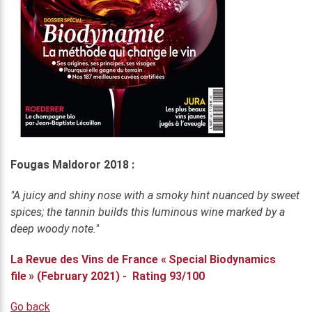
Fougas Maldoror 2018 :
"A juicy and shiny nose with a smoky hint nuanced by sweet
spices; the tannin builds this luminous wine marked by a
deep woody note."
La Revue des Vins de France « Special Biodynamics
file » (February 2021) - Rating 93/100
Go back