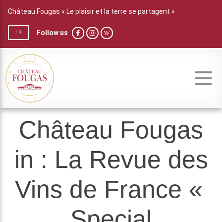
Château Fougas « Le plaisir et la terre se partagent »
Follow us
FR
Château Fougas
in : La Revue des
Vins de France «
Special