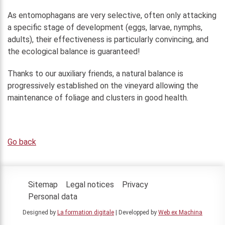
As entomophagans are very selective, often only attacking
a specific stage of development (eggs, larvae, nymphs,
adults), their effectiveness is particularly convincing, and
the ecological balance is guaranteed!
Thanks to our auxiliary friends, a natural balance is
progressively established on the vineyard allowing the
maintenance of foliage and clusters in good health.
Go back
Sitemap
Legal notices
Privacy
Personal data
Designed by
La formation digitale
| Developped by
Web ex Machina