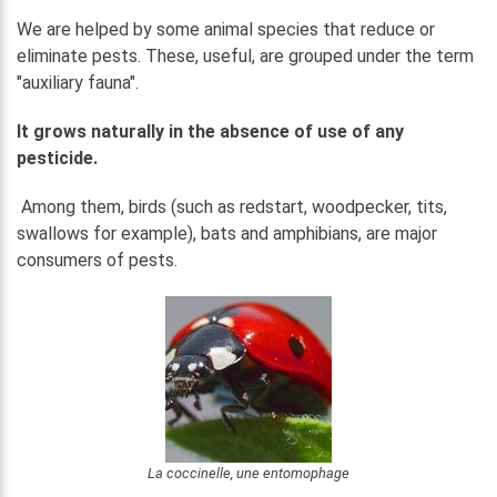
We are helped by some animal species that reduce or
eliminate pests. These, useful, are grouped under the term
"auxiliary fauna".
It grows naturally in the absence of use of any
pesticide.
Among them, birds (such as redstart, woodpecker, tits,
swallows for example), bats and amphibians, are major
consumers of pests.
La coccinelle, une entomophage