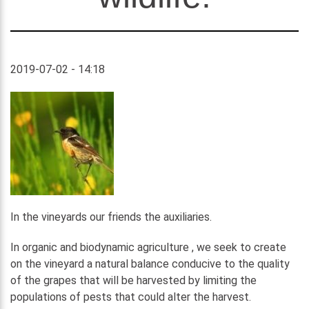
2019-07-02 - 14:18
In the vineyards our friends the auxiliaries.
In organic and biodynamic agriculture , we seek to create
on the vineyard a natural balance conducive to the quality
of the grapes that will be harvested by limiting the
populations of pests that could alter the harvest.