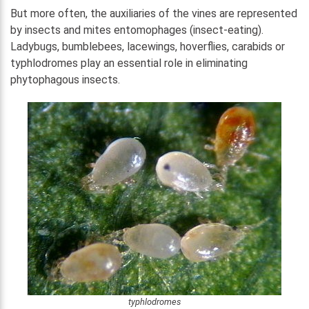
But more often, the auxiliaries of the vines are represented
by insects and mites entomophages (insect-eating).
Ladybugs, bumblebees, lacewings, hoverflies, carabids or
typhlodromes play an essential role in eliminating
phytophagous insects.
typhlodromes