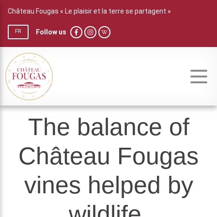
Château Fougas « Le plaisir et la terre se partagent »
Follow us
FR
The balance of
Château Fougas
vines helped by
wildlife.