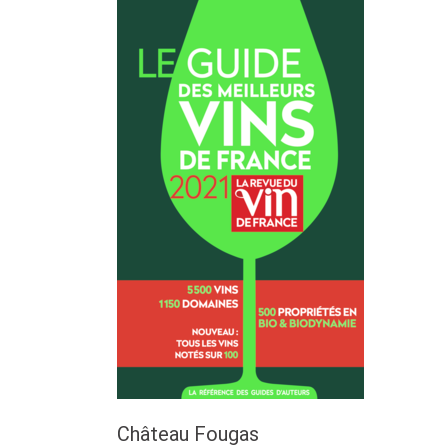
Château Fougas