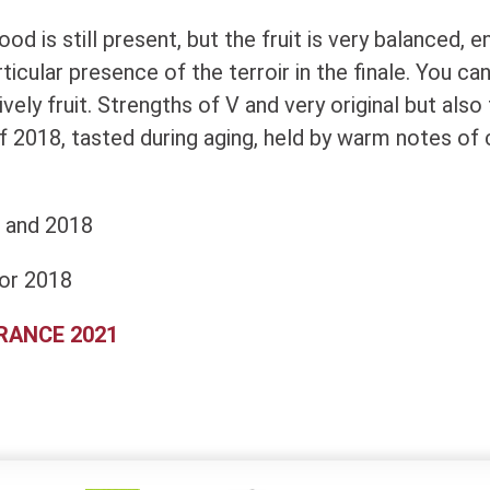
d is still present, but the fruit is very balanced, e
icular presence of the terroir in the finale. You can w
lively fruit. Strengths of V and very original but also
f 2018, tasted during aging, held by warm notes of
 and 2018
or 2018
FRANCE 2021