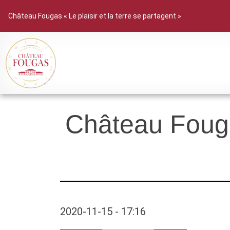
Château Fougas « Le plaisir et la terre se partagent »
Château Fouga
2020-11-15 - 17:16