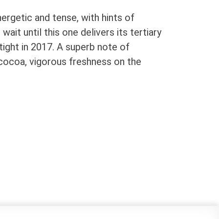
nergetic and tense, with hints of
ait until this one delivers its tertiary
 tight in 2017. A superb note of
 cocoa, vigorous freshness on the