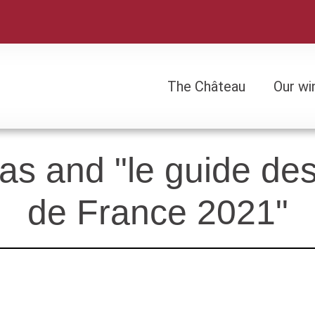
The Château
Our wi
The Château
Our wi
s and "le guide des 
de France 2021"