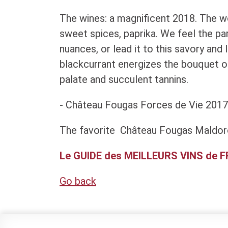
The wines: a magnificent 2018. The woo
sweet spices, paprika. We feel the part
nuances, or lead it to this savory and 
blackcurrant energizes the bouquet o
palate and succulent tannins.
- Château Fougas Forces de Vie 2017
The favorite Château Fougas Maldor
Le GUIDE des MEILLEURS VINS de 
Go back