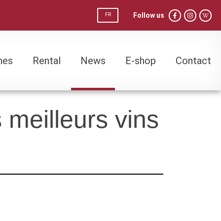
Follow us
FR
nes
Rental
News
E-shop
Contact
nes
Rental
News
E-shop
Contact
meilleurs vins