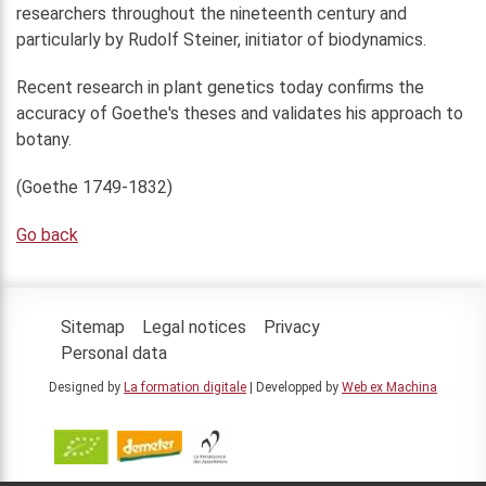
researchers throughout the nineteenth century and
particularly by Rudolf Steiner, initiator of biodynamics.
Recent research in plant genetics today confirms the
accuracy of Goethe's theses and validates his approach to
botany.
(Goethe 1749-1832)
Go back
Sitemap
Legal notices
Privacy
Personal data
Designed by
La formation digitale
| Developped by
Web ex Machina