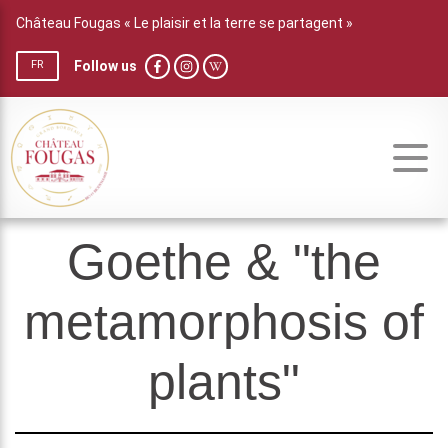
Château Fougas « Le plaisir et la terre se partagent »
Follow us
FR
Goethe & "the
metamorphosis of
plants"