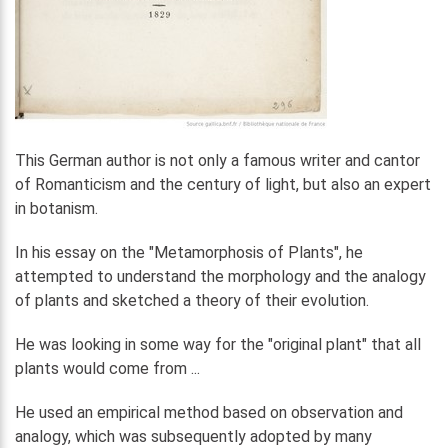
This German author is not only a famous writer and cantor
of Romanticism and the century of light, but also an expert
in botanism.
In his essay on the "Metamorphosis of Plants", he
attempted to understand the morphology and the analogy
of plants and sketched a theory of their evolution.
He was looking in some way for the "original plant" that all
plants would come from ...
He used an empirical method based on observation and
analogy, which was subsequently adopted by many