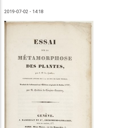
2019-07-02 - 14:18