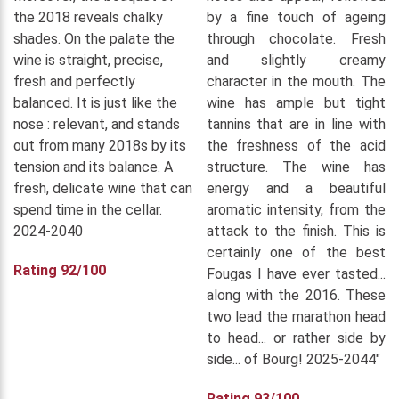
the 2018 reveals chalky
by a fine touch of ageing
shades. On the palate the
through chocolate. Fresh
wine is straight, precise,
and slightly creamy
fresh and perfectly
character in the mouth. The
balanced. It is just like the
wine has ample but tight
nose : relevant, and stands
tannins that are in line with
out from many 2018s by its
the freshness of the acid
tension and its balance. A
structure. The wine has
fresh, delicate wine that can
energy and a beautiful
spend time in the cellar.
aromatic intensity, from the
2024-2040
attack to the finish. This is
certainly one of the best
Rating 92/100
Fougas I have ever tasted...
along with the 2016. These
two lead the marathon head
to head... or rather side by
side... of Bourg! 2025-2044"
Rating 93/100