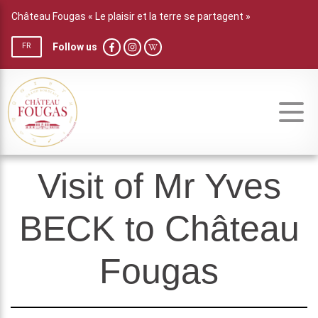
Château Fougas « Le plaisir et la terre se partagent »
Follow us
FR
Visit of Mr Yves
BECK to Château
Fougas