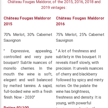
Château Fougas Maldoror, of the 2015, 2016, 2018 and
2019 vintages :
Château Fougas Maldoror
Château Fougas Maldoror
2015
2016
70% Merlot, 30% Cabernet
75% Merlot, 25% Cabernet
Sauvignon
Sauvignon
" Expressive, appealing,
" A lot of freshness and
controlled and very pure
subtlety in this bouquet. It
bouquet! Subtle nuances of
reveals itself slowly, with
morello cherries. In the
precision. It unveils nuances
mouth the wine is soft,
of cherry and blackberry
elegant and well balanced
followed by spicy and minty
by melted tannins. A sapid,
notes. On the palate the
full-bodied wine with a fresh
wine has brightness,
finish. Now - 2030"
freshness and density. It is
young, with powerful
Rating 92/100