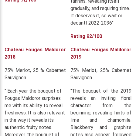
tannins, revealing itself
gradually, and requiring time.
It deserves it, so wait or
decant! 2022-2036"
Rating 92/100
Château Fougas Maldoror
Château Fougas Maldoror
2018
2019
75% Merlot, 25 % Cabernet
75% Merlot, 25% Cabernet
Sauvignon
Sauvignon
" Each year the bouquet of
"The bouquet of the 2019
Fougas Maldoror surprises
reveals an inviting floral
me with its ability to reveal
character from the
freshness. It is also relevant
beginning, revealing hints of
in the way it reveals its
lime and chamomile.
authentic fruity notes.
Blackberry and graphite
Moreover, the bouquet of
notes also appear, followed