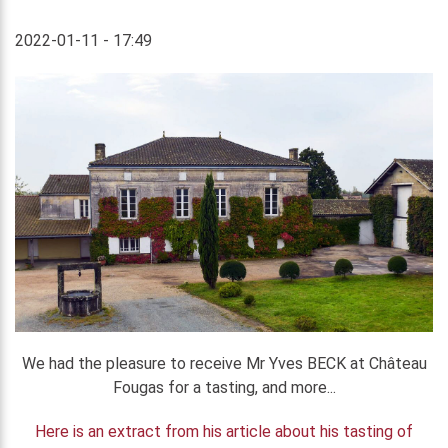
2022-01-11 - 17:49
We had the pleasure to receive Mr Yves BECK at Château
Fougas for a tasting, and more...
Here is an extract from his article about his tasting of