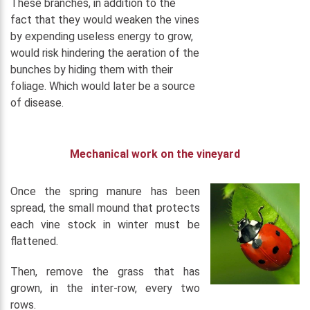
These branches, in addition to the
fact that they would weaken the vines
by expending useless energy to grow,
would risk hindering the aeration of the
bunches by hiding them with their
foliage. Which would later be a source
of disease.
Mechanical work on the vineyard
Once the spring manure has been
spread, the small mound that protects
each vine stock in winter must be
flattened.
Then, remove the grass that has
grown, in the inter-row, every two
rows.