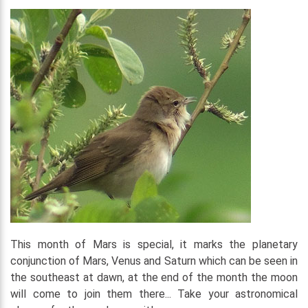
This month of Mars is special, it marks the planetary
conjunction of Mars, Venus and Saturn which can be seen in
the southeast at dawn, at the end of the month the moon
will come to join them there... Take your astronomical