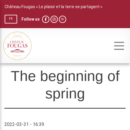
Château Fougas « Le plaisir et la terre se partagent »
Follow us
FR
The beginning of
spring
2022-03-31 - 16:39