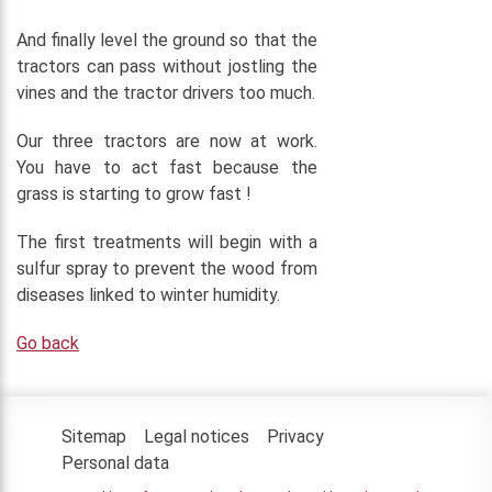
And finally level the ground so that the
tractors can pass without jostling the
vines and the tractor drivers too much.
Our three tractors are now at work.
You have to act fast because the
grass is starting to grow fast !
The first treatments will begin with a
sulfur spray to prevent the wood from
diseases linked to winter humidity.
Go back
Sitemap
Legal notices
Privacy
Personal data