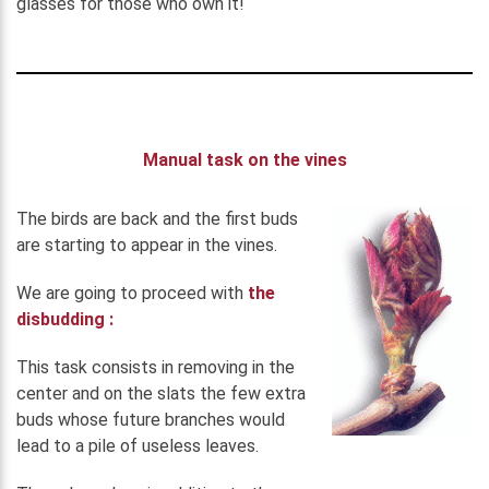
glasses for those who own it!
Manual task on the vines
The birds are back and the first buds
are starting to appear in the vines.
We are going to proceed with
the
disbudding :
This task consists in removing in the
center and on the slats the few extra
buds whose future branches would
lead to a pile of useless leaves.